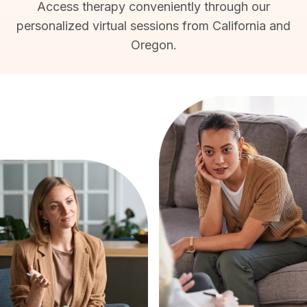
Access therapy conveniently through our
personalized virtual sessions from California and
Oregon.