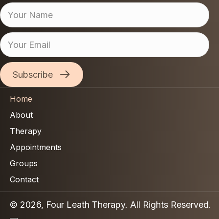
Subscribe
Home
About
Therapy
Appointments
Groups
Contact
© 2026, Four Leath Therapy. All Rights Reserved.