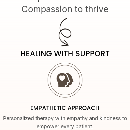
Compassion to thrive
HEALING WITH SUPPORT
EMPATHETIC APPROACH
Personalized therapy with empathy and kindness to
empower every patient.