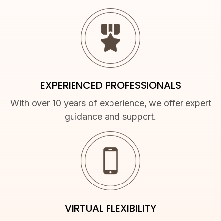
EXPERIENCED PROFESSIONALS
With over 10 years of experience, we offer expert
guidance and support.
VIRTUAL FLEXIBILITY