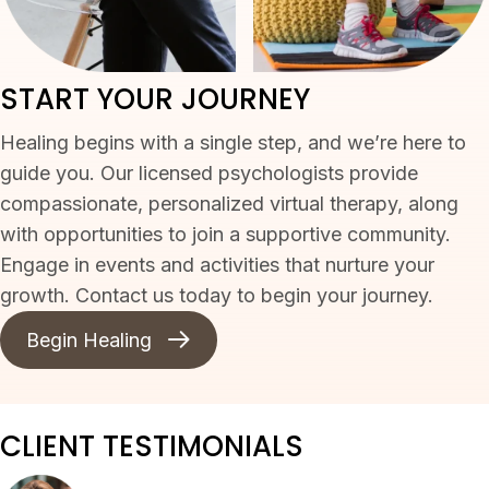
START YOUR JOURNEY
Healing begins with a single step, and we’re here to
guide you. Our licensed psychologists provide
compassionate, personalized virtual therapy, along
with opportunities to join a supportive community.
Engage in events and activities that nurture your
growth. Contact us today to begin your journey.
Begin Healing
CLIENT TESTIMONIALS