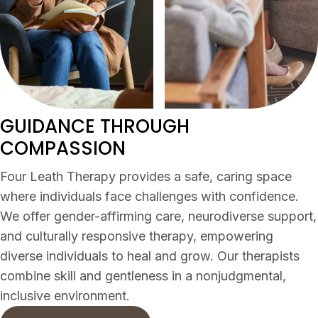
GUIDANCE THROUGH
COMPASSION
Four Leath Therapy provides a safe, caring space
where individuals face challenges with confidence.
We offer gender-affirming care, neurodiverse support,
and culturally responsive therapy, empowering
diverse individuals to heal and grow. Our therapists
combine skill and gentleness in a nonjudgmental,
inclusive environment.