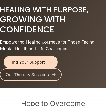
HEALING WITH PURPOSE,
GROWING WITH
CONFIDENCE
Empowering Healing Journeys for Those Facing
Mental Health and Life Challenges.
Find Your Support
Our Therapy Sessions
Hope to Overcome