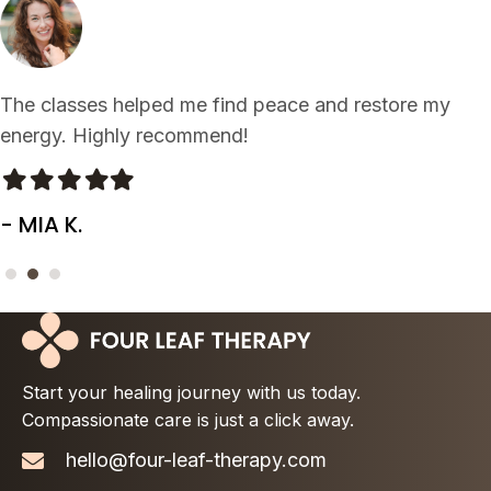
Such a refreshing experience. My body and mind feel
rejuvenated after each visit!
Filled
Filled
Filled
Filled
Filled
star
star
star
star
star
- LEO J.
Start your healing journey with us today.
Compassionate care is just a click away.
hello@four-leaf-therapy.com