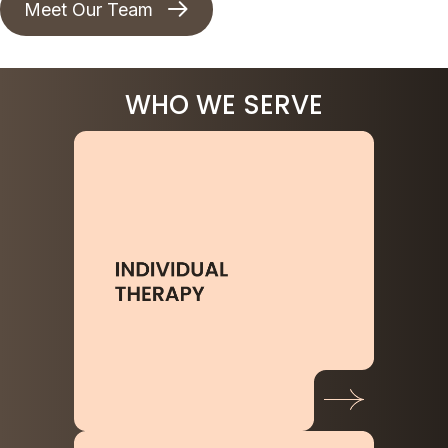
Meet Our Team
WHO WE SERVE